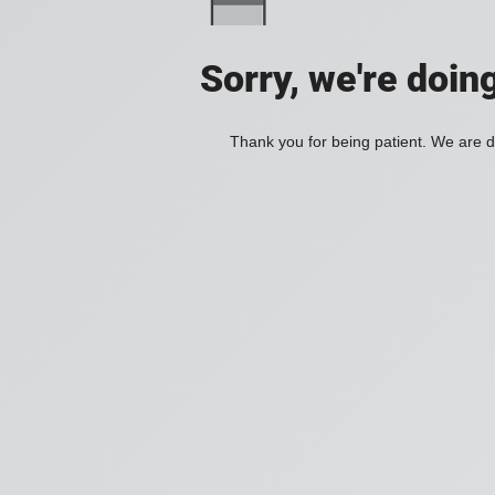
Sorry, we're doin
Thank you for being patient. We are d